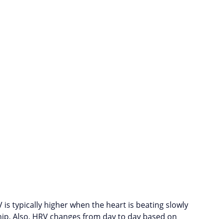
 is typically higher when the heart is beating slowly
ship. Also, HRV changes from day to day based on