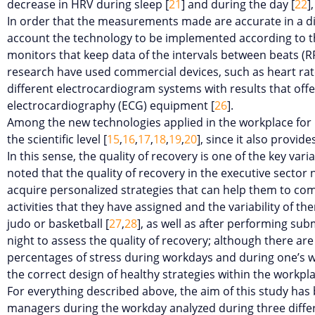
decrease in HRV during sleep [
21
] and during the day [
22
]
In order that the measurements made are accurate in a di
account the technology to be implemented according to the
monitors that keep data of the intervals between beats (RR
research have used commercial devices, such as heart rate
different electrocardiogram systems with results that offer 
electrocardiography (ECG) equipment [
26
].
Among the new technologies applied in the workplace for 
the scientific level [
15
,
16
,
17
,
18
,
19
,
20
], since it also provi
In this sense, the quality of recovery is one of the key var
noted that the quality of recovery in the executive sector 
acquire personalized strategies that can help them to com
activities that they have assigned and the variability of t
judo or basketball [
27
,
28
], as well as after performing sub
night to assess the quality of recovery; although there are
percentages of stress during workdays and during one’s work
the correct design of healthy strategies within the workpla
For everything described above, the aim of this study has 
managers during the workday analyzed during three differe