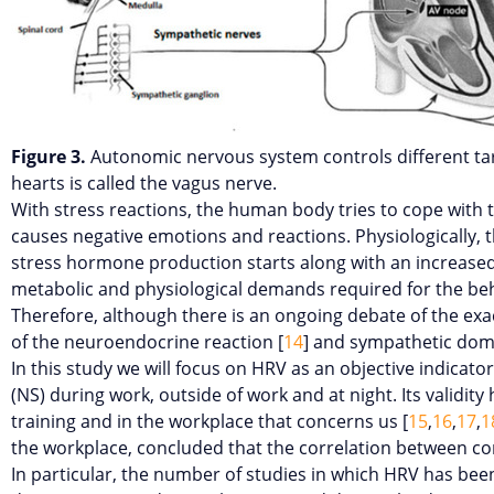
Figure 3.
Autonomic nervous system controls different ta
hearts is called the vagus nerve.
With stress reactions, the human body tries to cope with 
causes negative emotions and reactions. Physiologically, th
stress hormone production starts along with an increased 
metabolic and physiological demands required for the beha
Therefore, although there is an ongoing debate of the exact
of the neuroendocrine reaction [
14
] and sympathetic dom
In this study we will focus on HRV as an objective indicato
(NS) during work, outside of work and at night. Its validit
training and in the workplace that concerns us [
15
,
16
,
17
,
1
the workplace, concluded that the correlation between cor
In particular, the number of studies in which HRV has bee