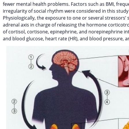
fewer mental health problems. Factors such as BMI, freque
irregularity of social rhythm were considered in this study 
Physiologically, the exposure to one or several stressors’
adrenal axis in charge of releasing the hormone corticotro
of cortisol, cortisone, epinephrine, and norepinephrine int
and blood glucose, heart rate (HR), and blood pressure, 