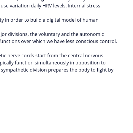
use variation daily HRV levels. Internal stress
ty in order to build a digital model of human
or divisions, the voluntary and the autonomic
unctions over which we have less conscious control.
ic nerve cords start from the central nervous
ically function simultaneously in opposition to
e sympathetic division prepares the body to fight by