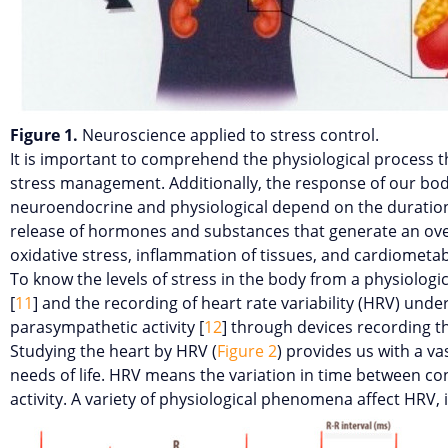
Figure 1.
Neuroscience applied to stress control.
It is important to comprehend the physiological process th
stress management. Additionally, the response of our bo
neuroendocrine and physiological depend on the duration a
release of hormones and substances that generate an over-e
oxidative stress, inflammation of tissues, and cardiometa
To know the levels of stress in the body from a physiologi
[
11
] and the recording of heart rate variability (HRV) und
parasympathetic activity [
12
] through devices recording t
Studying the heart by HRV (
Figure 2
) provides us with a v
needs of life. HRV means the variation in time between co
activity. A variety of physiological phenomena affect HRV, 