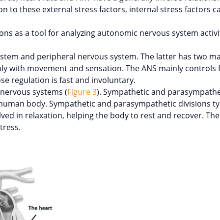
on to these external stress factors, internal stress factors ca
ions as a tool for analyzing autonomic nervous system activi
stem and peripheral nervous system. The latter has two maj
ly with movement and sensation. The ANS mainly controls f
e regulation is fast and involuntary.
 nervous systems (
Figure 3
). Sympathetic and parasympathet
 human body. Sympathetic and parasympathetic divisions typ
lved in relaxation, helping the body to rest and recover. Th
tress.