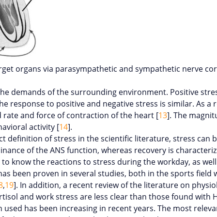
rget organs via parasympathetic and sympathetic nerve cor
the demands of the surrounding environment. Positive stress
e response to positive and negative stress is similar. As a r
rate and force of contraction of the heart [
13
]. The magnit
vioral activity [
14
].
 definition of stress in the scientific literature, stress ca
inance of the ANS function, whereas recovery is character
r to know the reactions to stress during the workday, as wel
y has been proven in several studies, both in the sports fiel
8
,
19
]. In addition, a recent review of the literature on physi
tisol and work stress are less clear than those found with 
n used has been increasing in recent years. The most releva