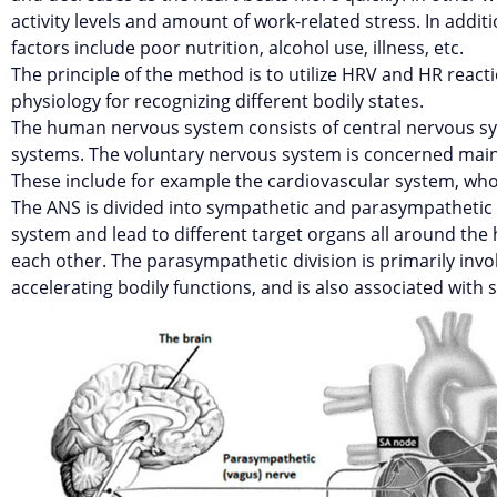
activity levels and amount of work-related stress. In additi
factors include poor nutrition, alcohol use, illness, etc.
The principle of the method is to utilize HRV and HR react
physiology for recognizing different bodily states.
The human nervous system consists of central nervous sy
systems. The voluntary nervous system is concerned main
These include for example the cardiovascular system, whos
The ANS is divided into sympathetic and parasympathetic
system and lead to different target organs all around the
each other. The parasympathetic division is primarily invo
accelerating bodily functions, and is also associated with s