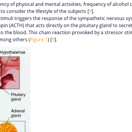
ncy of physical and mental activities, frequency of alcohol
to consider the lifestyle of the subjects [
9
].
 stimuli triggers the response of the sympathetic nervous sy
pin (ACTH) that acts directly on the pituitary gland to secre
o the blood. This chain reaction provoked by a stressor stim
among others (
Figure 1
) [
9
].