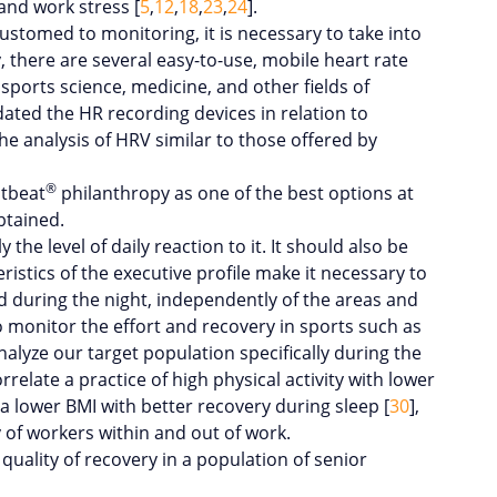
and work stress [
5
,
12
,
18
,
23
,
24
].
tomed to monitoring, it is necessary to take into
 there are several easy-to-use, mobile heart rate
sports science, medicine, and other fields of
idated the HR recording devices in relation to
 the analysis of HRV similar to those offered by
®
stbeat
philanthropy as one of the best options at
btained.
the level of daily reaction to it. It should also be
ristics of the executive profile make it necessary to
d during the night, independently of the areas and
to monitor the effort and recovery in sports such as
nalyze our target population specifically during the
rrelate a practice of high physical activity with lower
 a lower BMI with better recovery during sleep [
30
],
y of workers within and out of work.
quality of recovery in a population of senior