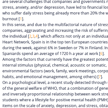
are several challenges that companies and governments mu
stress, anxiety, and/or depression, have led to financial
who suffer daily stress being already more than 20% the 
burnout [
1
].
In this sense, and due to the multifactorial nature of stres
companies, aggravating and increasing the risk of suffering
the individual [
2
,
3
,
4
], which affects not only at an individua
Heart Network, Spain is in the top ten European countries 
during the week, against 6% in Sweden or 7% in Finland. I
Spaniards spend an average of 1720 h a year at work [
6
].
Among the factors that currently have the greatest potenti
internal stimulus (physical, chemical, acoustic or somatic
environmental factors (work, family, work meetings, corporat
habits, and emotional management, among others) [
7
].
On a psychological level, a recent study detected through u
of the general welfare of WHO, that a combination of genera
and inversely proportional relationship between work stre
students where a lifestyle for positive mental health (PM
items on the scale of anxiety, depression, and stress, obt