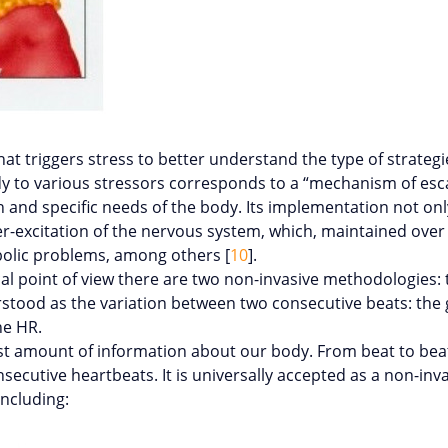
at triggers stress to better understand the type of strateg
dy to various stressors corresponds to a “mechanism of es
nd specific needs of the body. Its implementation not only
xcitation of the nervous system, which, maintained over tim
bolic problems, among others [
10
].
cal point of view there are two non-invasive methodologies:
erstood as the variation between two consecutive beats: the g
he HR.
ast amount of information about our body. From beat to beat
nsecutive heartbeats. It is universally accepted as a non-i
including: