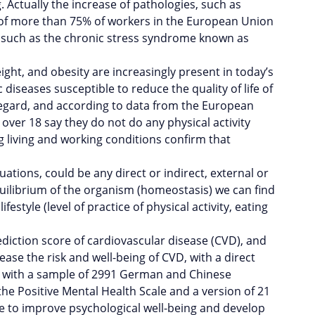
Actually the increase of pathologies, such as
s of more than 75% of workers in the European Union
, such as the chronic stress syndrome known as
eight, and obesity are increasingly present in today’s
diseases susceptible to reduce the quality of life of
s regard, and according to data from the European
over 18 say they do not do any physical activity
 living and working conditions confirm that
ations, could be any direct or indirect, external or
equilibrium of the organism (homeostasis) we can find
style (level of practice of physical activity, eating
rediction score of cardiovascular disease (CVD), and
ease the risk and well-being of CVD, with a direct
out with a sample of 2991 German and Chinese
he Positive Mental Health Scale and a version of 21
yle to improve psychological well-being and develop