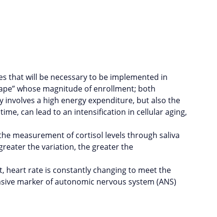
ies that will be necessary to be implemented in
cape” whose magnitude of enrollment; both
 involves a high energy expenditure, but also the
e, can lead to an intensification in cellular aging,
 the measurement of cortisol levels through saliva
reater the variation, the greater the
, heart rate is constantly changing to meet the
nvasive marker of autonomic nervous system (ANS)