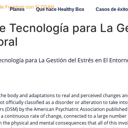
Planes
Que hace Healthy Box
Casos de éxito
 Tecnología para La Ge
oral
cnología para La Gestión del Estrés en El Entorn
the body and adaptations to real and perceived changes and 
t officially classified as a disorder or alteration to take int
ers (DSM) by the American Psychiatric Association published
 a continuous rate of change, connected to a large number of
the physical and mental consequences that all of this involv