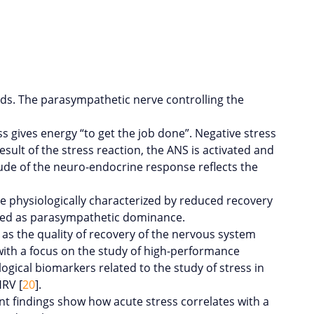
ds. The parasympathetic nerve controlling the
 gives energy “to get the job done”. Negative stress
esult of the stress reaction, the ANS is activated and
ude of the neuro-endocrine response reflects the
n be physiologically characterized by reduced recovery
ized as parasympathetic dominance.
l as the quality of recovery of the nervous system
d with a focus on the study of high-performance
ological biomarkers related to the study of stress in
HRV [
20
].
nt findings show how acute stress correlates with a