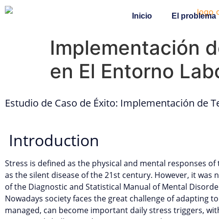
Inicio
El problema
Implementación de
en El Entorno Lab
Estudio de Caso de Éxito: Implementación de Te
Introduction
Stress is defined as the physical and mental responses of 
as the silent disease of the 21st century. However, it was no
of the Diagnostic and Statistical Manual of Mental Disord
Nowadays society faces the great challenge of adapting to
managed, can become important daily stress triggers, with 