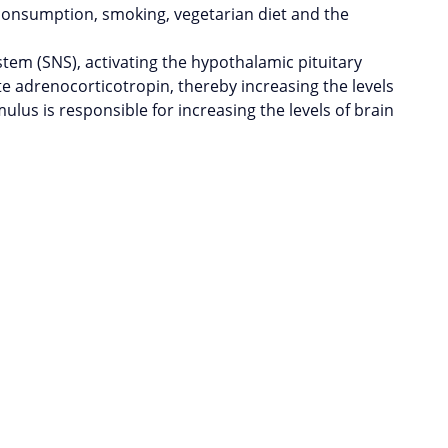
 consumption, smoking, vegetarian diet and the
stem (SNS), activating the hypothalamic pituitary
te adrenocorticotropin, thereby increasing the levels
ulus is responsible for increasing the levels of brain