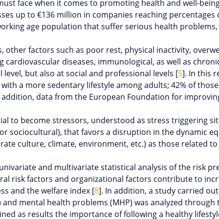
st face when it comes to promoting health and well-being. 
 losses up to €136 million in companies reaching percentage
working age population that suffer serious health problems
s, other factors such as poor rest, physical inactivity, overw
 cardiovascular diseases, immunological, as well as chronic 
l level, but also at social and professional levels [
5
]. In thi
with a more sedentary lifestyle among adults; 42% of those 
n addition, data from the European Foundation for improving
al to become stressors, understood as stress triggering situ
, or sociocultural), that favors a disruption in the dynamic 
e culture, climate, environment, etc.) as those related to life
nivariate and multivariate statistical analysis of the risk p
l risk factors and organizational factors contribute to incr
ss and the welfare index [
8
]. In addition, a study carried 
H) and mental health problems (MHP) was analyzed through t
ained as results the importance of following a healthy lifest