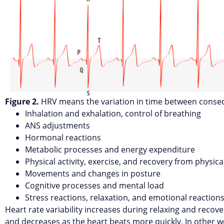
Figure 2.
HRV means the variation in time between consec
Inhalation and exhalation, control of breathing
ANS adjustments
Hormonal reactions
Metabolic processes and energy expenditure
Physical activity, exercise, and recovery from physical
Movements and changes in posture
Cognitive processes and mental load
Stress reactions, relaxation, and emotional reaction
Heart rate variability increases during relaxing and recove
and decreases as the heart beats more quickly. In other w