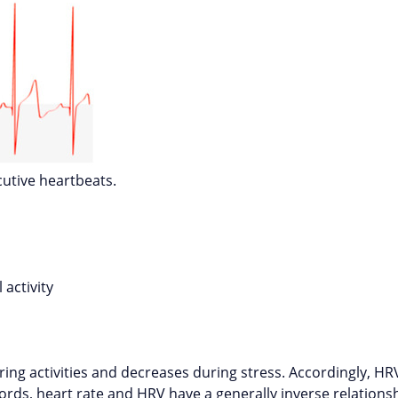
utive heartbeats.
 activity
s
ring activities and decreases during stress. Accordingly, HRV
ords, heart rate and HRV have a generally inverse relation