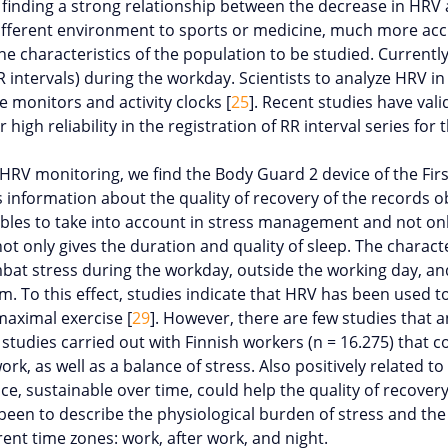
, finding a strong relationship between the decrease in HRV 
fferent environment to sports or medicine, much more accus
 characteristics of the population to be studied. Currently,
 intervals) during the workday. Scientists to analyze HRV in 
 monitors and activity clocks [
25
]. Recent studies have val
high reliability in the registration of RR interval series for
HRV monitoring, we find the Body Guard 2 device of the Fir
des information about the quality of recovery of the records o
iables to take into account in stress management and not only 
not only gives the duration and quality of sleep. The characte
bat stress during the workday, outside the working day, an
hem. To this effect, studies indicate that HRV has been used 
maximal exercise [
29
]. However, there are few studies that a
 studies carried out with Finnish workers (
n
= 16.275) that co
, as well as a balance of stress. Also positively related to
ce, sustainable over time, could help the quality of recover
been to describe the physiological burden of stress and the 
nt time zones: work, after work, and night.