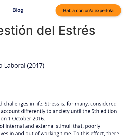
Blog
Habla con un/a experto/a
stión del Estrés
o Laboral (2017)
challenges in life. Stress is, for many, considered
o account differently to anxiety until the 5th edition
 on 1 October 2016.
 internal and external stimuli that, poorly
es in and out of working time. To this effect, there